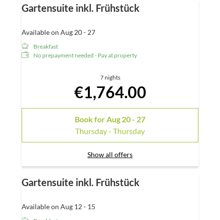
Gartensuite inkl. Frühstück
Available on Aug 20 - 27
Breakfast
No prepayment needed - Pay at property
7 nights
€1,764.00
Book for
Aug 20 - 27
Thursday - Thursday
Show all offers
Gartensuite inkl. Frühstück
Available on Aug 12 - 15