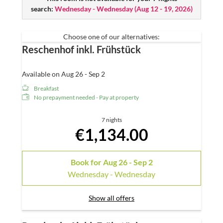
Free W-LAN
search:
Wednesday - Wednesday
(
Aug 12 - 19, 2026
)
Mini-bar
Radio and telephone
Choose one of our alternatives:
Reschenhof inkl. Frühstück
Available on Aug 26 - Sep 2
Breakfast
No prepayment needed - Pay at property
7 nights
€1,134.00
Book for
Aug 26 - Sep 2
Wednesday - Wednesday
Show all offers