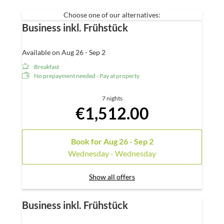
Radio and telephone
Choose one of our alternatives:
Business inkl. Frühstück
Available on Aug 26 - Sep 2
Breakfast
No prepayment needed - Pay at property
7 nights
€1,512.00
Book for
Aug 26 - Sep 2
Wednesday - Wednesday
Show all offers
Business inkl. Frühstück