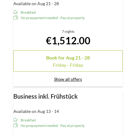
Available on Aug 21 - 28
Breakfast
No prepayment needed - Pay at property
7 nights
€1,512.00
Book for
Aug 21 - 28
Friday - Friday
Show all offers
Business inkl. Frühstück
Available on Aug 13 - 14
Breakfast
No prepayment needed - Pay at property