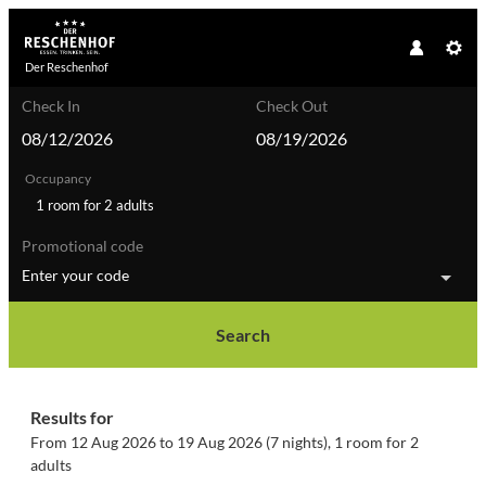
Der Reschenhof
Check In
Check Out
Occupancy
1 room
for
2 adults
Promotional code
Enter your code
Search
Der Reschenhof - Our available of
Results for
From 12 Aug 2026 to 19 Aug 2026 (
7 nights
),
1 room
for
2
adults