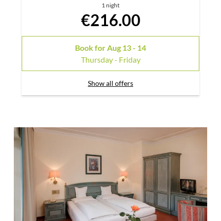
1 night
€216.00
Book for
Aug 13 - 14
Thursday - Friday
Show all offers