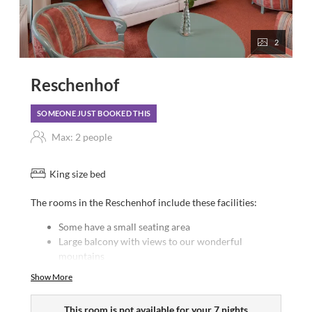
2
Reschenhof
SOMEONE JUST BOOKED THIS
Max: 2 people
King size bed
The rooms in the Reschenhof include these facilities:
Some have a small seating area
Large balcony with views to our wonderful
mountains
Bath or shower/WC
Show More
Hairdryer
Satellite TV
This room is not available for your 7 nights