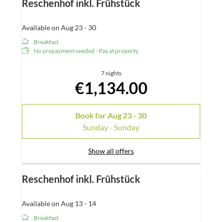
Reschenhof inkl. Frühstück
Available on Aug 23 - 30
Breakfast
No prepayment needed - Pay at property
7 nights
€1,134.00
Book for
Aug 23 - 30
Sunday - Sunday
Show all offers
Reschenhof inkl. Frühstück
Available on Aug 13 - 14
Breakfast