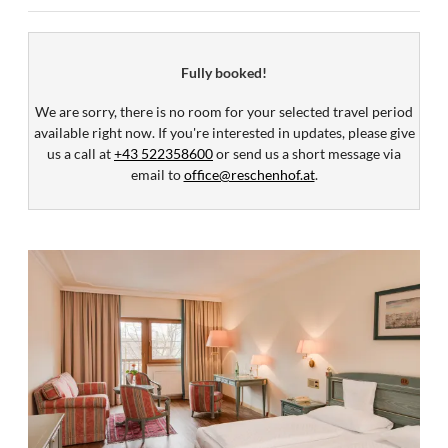
Fully booked!
We are sorry, there is no room for your selected travel period
available right now. If you're interested in updates, please give
us a call at
+43 522358600
or send us a short message via
email to
office@reschenhof.at
.