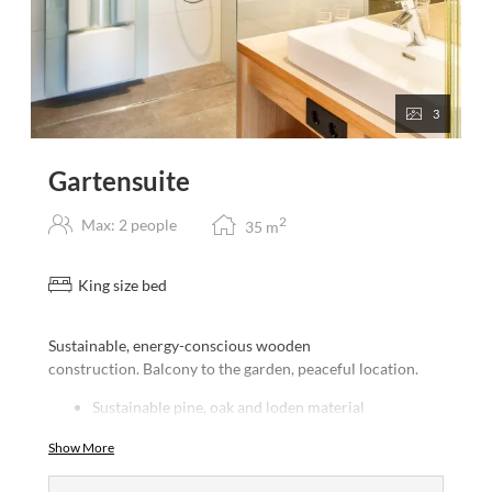
3
Gartensuite
2
Max: 2 people
35
m
King size bed
Sustainable, energy-conscious wooden
construction. Balcony to the garden, peaceful location.
Sustainable pine, oak and loden material
furnishings
Show More
South-facing glass front with views to the Tuxer
Alps and our local mountain the Glungezer