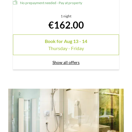
No prepayment needed - Pay at property
1 night
€162.00
Book for
Aug 13 - 14
Thursday - Friday
Show all offers