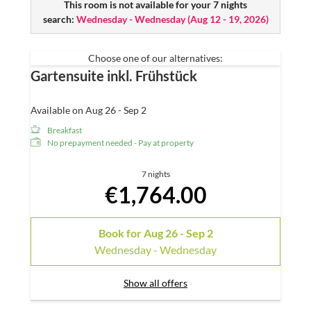
Spacious loggia
This room is not available for your 7 nights
search:
Cosy seating area and desk
Wednesday - Wednesday
(
Aug 12 - 19, 2026
)
Open, large panorama shower – they have a
Physiotherm INTENSE infrared shower
Choose one of our alternatives:
Separate WC
Gartensuite inkl. Frühstück
Hairdryer
Satellite TV
W-Lan
Available on Aug 26 - Sep 2
Mini-bar
Breakfast
Telephone
No prepayment needed - Pay at property
7 nights
€1,764.00
Book for
Aug 26 - Sep 2
Wednesday - Wednesday
Show all offers