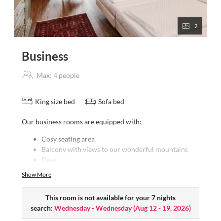
2
Business
Max: 4 people
King size bed
Sofa bed
Our business rooms are equipped with:
Cosy seating area
Balcony with views to our wonderful mountains
Desk
Bath/WC
Show More
Hairdryer
Satellite TV
This room is not available for your 7 nights
Free W-LAN
search:
Wednesday - Wednesday
(
Aug 12 - 19, 2026
)
Mini-bar